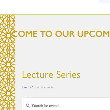
COME TO OUR UPCOMI
Lecture Series
Events
Lecture Series
Events
E
E