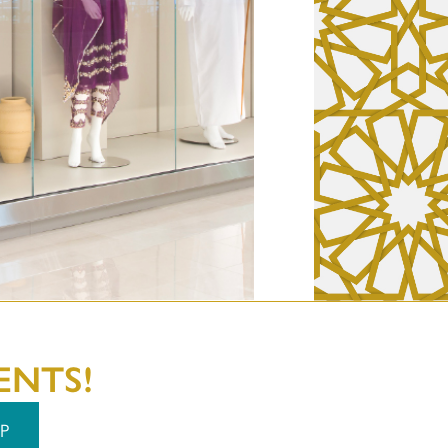
ENTS!
P