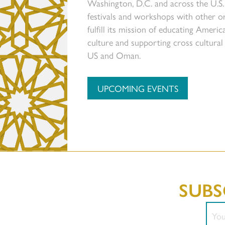
Washington, D.C. and across the U.S.
festivals and workshops with other or
fulfill its mission of educating Amer
culture and supporting cross cultura
US and Oman.
UPCOMING EVENTS
SUBS