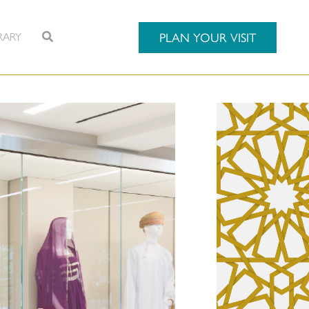
RARY
PLAN YOUR VISIT