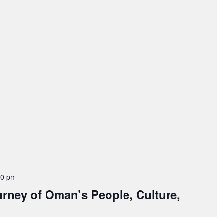
00 pm
rney of Oman’s People, Culture,