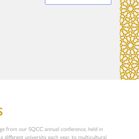
S
ge from our SQCC annual conference, held in
a different university each year, to multicultural