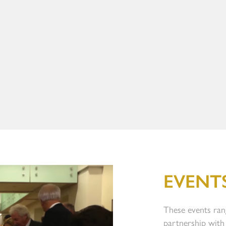
EVENT
These events ran
partnership with 