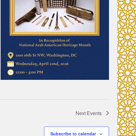
Next
Events
Subscribe to calendar