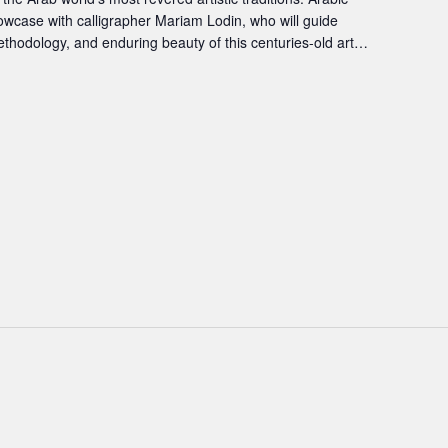
showcase with calligrapher Mariam Lodin, who will guide
ethodology, and enduring beauty of this centuries-old art…