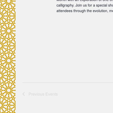
o
calligraphy. Join us for a special 
attendees through the evolution, m
n
Previous
Events