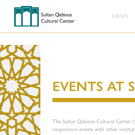
EVENTS
EVENTS AT 
The Sultan Qaboos Cultural Center 
cosponsors events with other institu