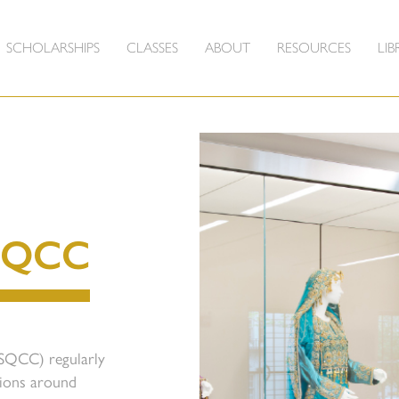
SCHOLARSHIPS
CLASSES
ABOUT
RESOURCES
LIB
SQCC
(SQCC) regularly
tions around