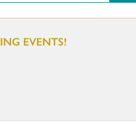
NG EVENTS!