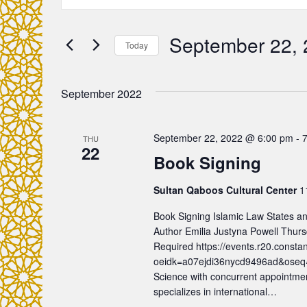
n
v
t
e
September 22,
e
Today
r
S
K
n
e
e
September 2022
l
y
t
e
w
c
September 22, 2022 @ 6:00 pm
-
THU
o
s
22
t
Book Signing
r
d
d
S
a
Sultan Qaboos Cultural Center
1
.
t
e
S
Book Signing Islamic Law States an
e
e
Author Emilia Justyna Powell Thur
.
a
Required https://events.r20.consta
a
oeidk=a07ejdi36nycd9496ad&oseq=&c
r
Science with concurrent appointmen
r
c
specializes in international…
h