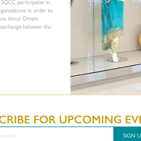
 SQCC participates in
ganizations in order to
icans about Omani
l exchange between the
CRIBE FOR UPCOMING EV
SIGN U