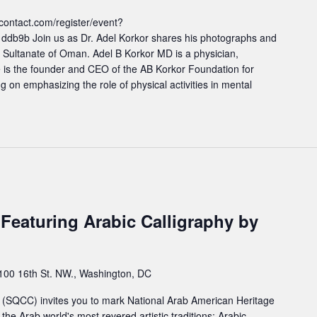
contact.com/register/event?
1ddb9b Join us as Dr. Adel Korkor shares his photographs and
 Sultanate of Oman. Adel B Korkor MD is a physician,
e is the founder and CEO of the AB Korkor Foundation for
g on emphasizing the role of physical activities in mental
eaturing Arabic Calligraphy by
100 16th St. NW., Washington, DC
 (SQCC) invites you to mark National Arab American Heritage
the Arab world's most revered artistic traditions: Arabic