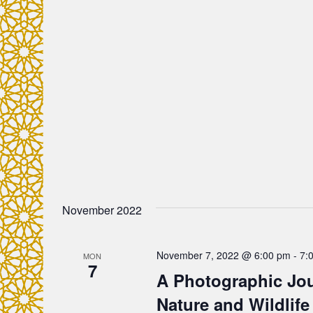
c
f
o
h
r
E
a
v
e
n
n
t
d
s
b
V
y
November 2022
K
i
e
y
e
November 7, 2022 @ 6:00 pm
-
7:
MON
7
w
A Photographic Jou
o
w
Nature and Wildlife
r