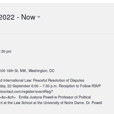
 2022
 - 
Now
7:30 pm
100 16th St. NW., Washington, DC
d International Law: Peaceful Resolution of Disputes
sday, 22 September 6:00 – 7:30 p.m. Reception to Follow RSVP
ntcontact.com/register/eventReg?
=&ch= Emilia Justyna Powell is Professor of Political
t at the Law School at the University of Notre Dame. Dr. Powell