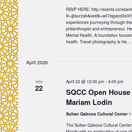
d
s
RSVP HERE: http://events.constant
.
llr=jjfaurzab&oeidk=a07ejgacd3e3f
N
experiences journeying through the
philanthropist and entrepreneur. H
a
Mental Health. A foundation focusin
health. Travel photography is his…
v
April 2026
i
g
April 22 @ 12:00 pm
-
4:00 pm
WED
22
SQCC Open House F
a
Mariam Lodin
t
Sultan Qaboos Cultural Center
1
i
The Sultan Qaboos Cultural Center
Month with an exploration of one of 