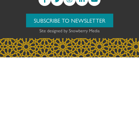
SUBSCRIBE TO NEWSLETTER
Site designed by
Snowberry Media