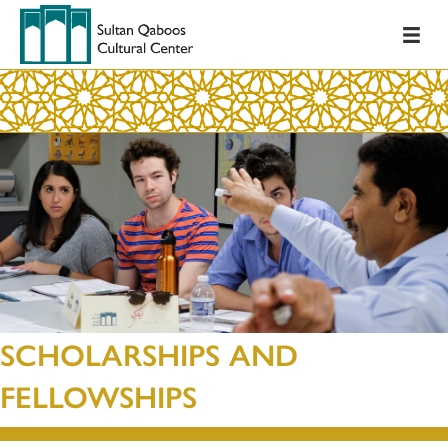
SCHOLARSHIPS AND
FELLOWSHIPS