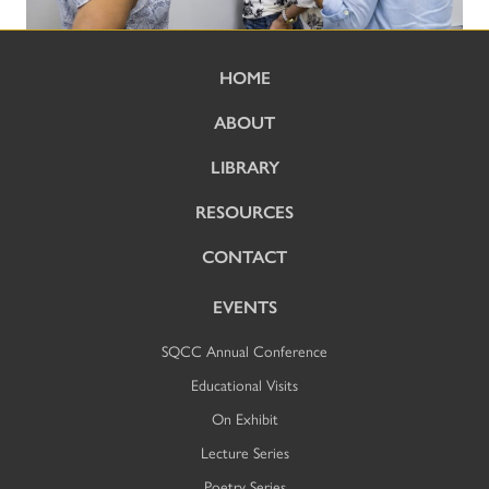
HOME
ABOUT
LIBRARY
RESOURCES
CONTACT
EVENTS
SQCC Annual Conference
Educational Visits
On Exhibit
Lecture Series
Poetry Series