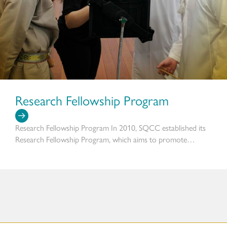
Research Fellowship Program
Research Fellowship Program In 2010, SQCC established its
Research Fellowship Program, which aims to promote…