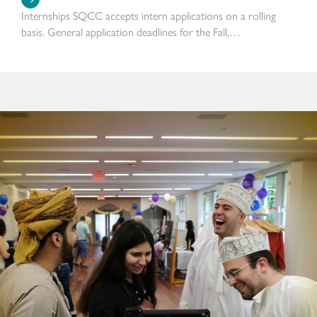
Internships SQCC accepts intern applications on a rolling
basis. General application deadlines for the Fall,…