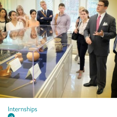
Internships