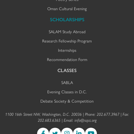
Oman Cultural Evening
SCHOLARSHIPS
SALAM Study Abroad
Research Fellowship Program
Internships
Recommendation Form
CLASSES
SABLA
Evening Classes in D.C.
Debate Society & Competition
1100 16th Street NW, Washington, D.C. 20036 | Phone: 202.677.3967 | Fax:
202.683.6365 | Email:
info@sqcc.org