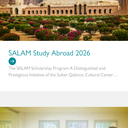
SALAM Study Abroad 2026
The SALAM Scholarship Program A Distinguished and
Prestigious Initiative of the Sultan Qaboos Cultural Center…