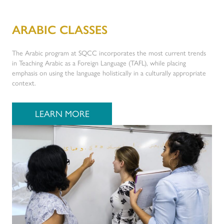
ARABIC CLASSES
The Arabic program at SQCC incorporates the most current trends
in Teaching Arabic as a Foreign Language (TAFL), while placing
emphasis on using the language holistically in a culturally appropriate
context.
LEARN MORE