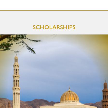
SCHOLARSHIPS