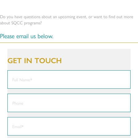
Do you have questions about an upcoming event, or want to find out more
about SQCC programs?
Please email us below.
GET IN TOUCH