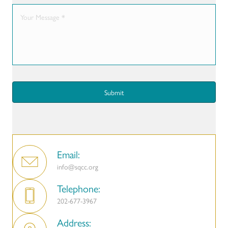
Email:
info@sqcc.org
Telephone:
202-677-3967
Address: