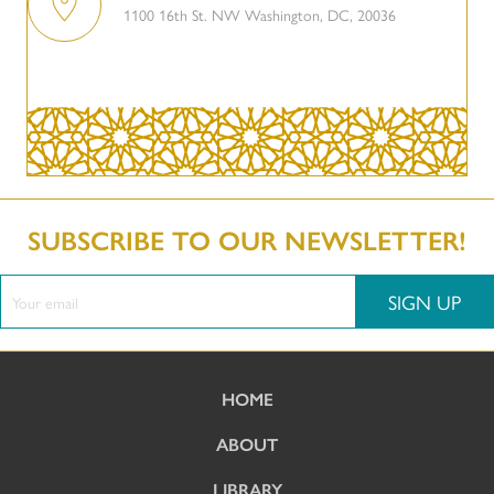
1100 16th St. NW Washington, DC, 20036
SUBSCRIBE TO OUR NEWSLETTER!
SIGN UP
HOME
ABOUT
LIBRARY