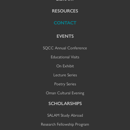
RESOURCES
CONTACT
EVENTS
SQCC Annual Conference
Educational Visits
On Exhibit
Lecture Series
Poetry Series
Oman Cultural Evening
SCHOLARSHIPS
SALAM Study Abroad
Research Fellowship Program