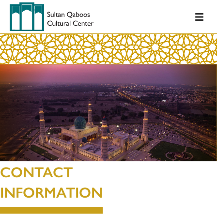
CONTACT
INFORMATION