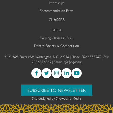
Internships
Recommendation Form
CLASSES
SABLA
Evening Classes in D.C.
Debate Society & Competition
1100 16th Street NW, Washington, D.C. 20036 | Phone: 202.677.3967 | Fax:
202.683.6365 | Email:
info@sqcc.org
SUBSCRIBE TO NEWSLETTER
Site designed by
Snowberry Media