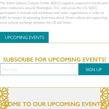
The Sultan Qaboos Cultural Center (SQCC) regularly cosponsors events with
other institutions around Washington, D.C. and across the U.S. SQCC
participates in festivals and workshops with other organizations in order to
fulfill its mission of educating Americans about Omani culture and supporting
cross cultural exchange between the US and Oman.
UPCOMING EVENTS
SUBSCRIBE FOR UPCOMING EVENTS!
SIGN UP
COME TO OUR UPCOMING EVENTS!