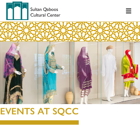
EVENTS AT SQCC