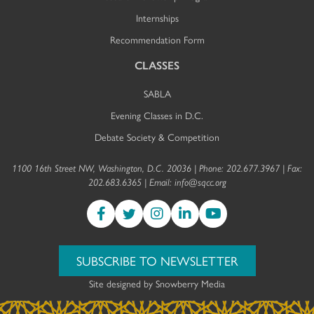
Internships
Recommendation Form
CLASSES
SABLA
Evening Classes in D.C.
Debate Society & Competition
1100 16th Street NW, Washington, D.C. 20036 | Phone: 202.677.3967 | Fax:
202.683.6365 | Email:
info@sqcc.org
SUBSCRIBE TO NEWSLETTER
Site designed by
Snowberry Media