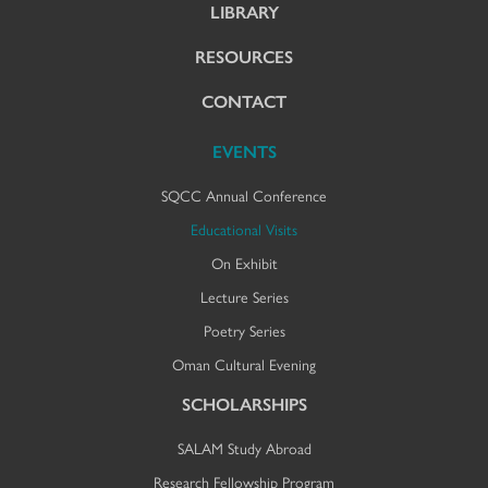
LIBRARY
RESOURCES
CONTACT
EVENTS
SQCC Annual Conference
Educational Visits
On Exhibit
Lecture Series
Poetry Series
Oman Cultural Evening
SCHOLARSHIPS
SALAM Study Abroad
Research Fellowship Program