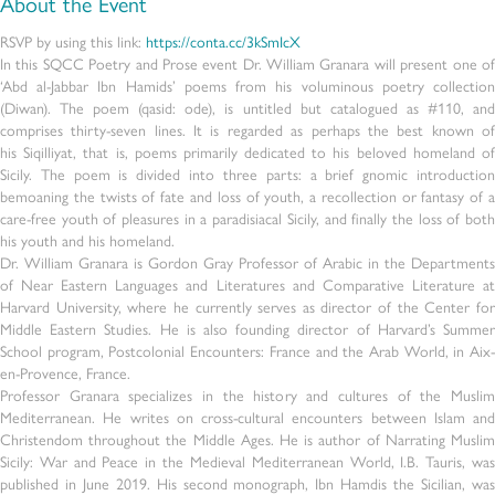
About the Event
RSVP by using this link:
https://conta.cc/3kSmIcX
In this SQCC Poetry and Prose event Dr. William Granara will present one of
‘Abd al-Jabbar Ibn Hamids’ poems from his voluminous poetry collection
(Diwan). The poem (qasid: ode), is untitled but catalogued as #110, and
comprises thirty-seven lines. It is regarded as perhaps the best known of
his Siqilliyat, that is, poems primarily dedicated to his beloved homeland of
Sicily. The poem is divided into three parts: a brief gnomic introduction
bemoaning the twists of fate and loss of youth, a recollection or fantasy of a
care-free youth of pleasures in a paradisiacal Sicily, and finally the loss of both
his youth and his homeland.
Dr. William Granara is Gordon Gray Professor of Arabic in the Departments
of Near Eastern Languages and Literatures and Comparative Literature at
Harvard University, where he currently serves as director of the Center for
Middle Eastern Studies. He is also founding director of Harvard’s Summer
School program, Postcolonial Encounters: France and the Arab World, in Aix-
en-Provence, France.
Professor Granara specializes in the history and cultures of the Muslim
Mediterranean. He writes on cross-cultural encounters between Islam and
Christendom throughout the Middle Ages. He is author of Narrating Muslim
Sicily: War and Peace in the Medieval Mediterranean World, I.B. Tauris, was
published in June 2019. His second monograph, Ibn Hamdis the Sicilian, was