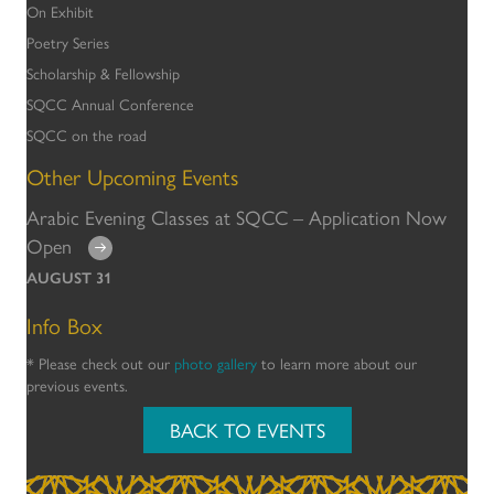
On Exhibit
Poetry Series
Scholarship & Fellowship
SQCC Annual Conference
SQCC on the road
Other Upcoming Events
Arabic Evening Classes at SQCC – Application Now
Open
AUGUST 31
Info Box
* Please check out our
photo gallery
to learn more about our
previous events.
BACK TO EVENTS