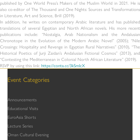
published by One World Press’s Makers of the Muslim World in 2021. He is
also co-editor of The Thousand and One Nights: Sources and Transformations
in Literature, Art and Science, Brill (2019).
In addition, he writes on contemporary Arabic literature and has published
translations of several Egyptian and North African novels. His more recent
publications include: “Nostalgia, Arab Nationalism and the Andalusian
Chronotope in the Evolution of the Modern Arabic Novel” (2005); “Nile
Crossings: Hospitality and Revenge in Egyptian Rural Narratives” (2010), “The
Historical Poetics of Jurji Zaidan’s Andalusian Fictional Cosmos” (2013), and
“Contesting the Mediterranean in Colonial North African Literature” (2019).
RSVP by using this link:
https://conta.cc/3kSmIcX
Event Categories
Announcements
Educational Visits
EuroAsia Shorts
Lecture Series
Oman Cultural Evening