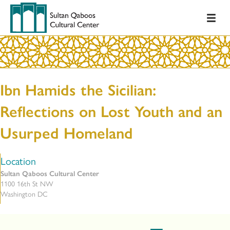
Ibn Hamids the Sicilian:
Reflections on Lost Youth and an
Usurped Homeland
Location
Sultan Qaboos Cultural Center
1100 16th St NW
Washington DC