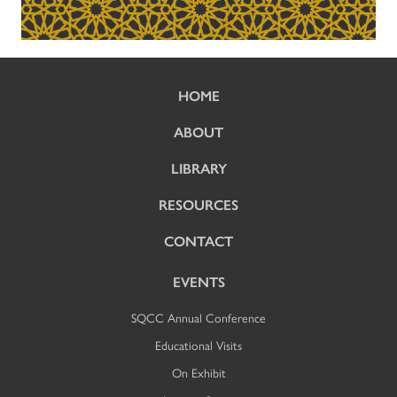
HOME
ABOUT
LIBRARY
RESOURCES
CONTACT
EVENTS
SQCC Annual Conference
Educational Visits
On Exhibit