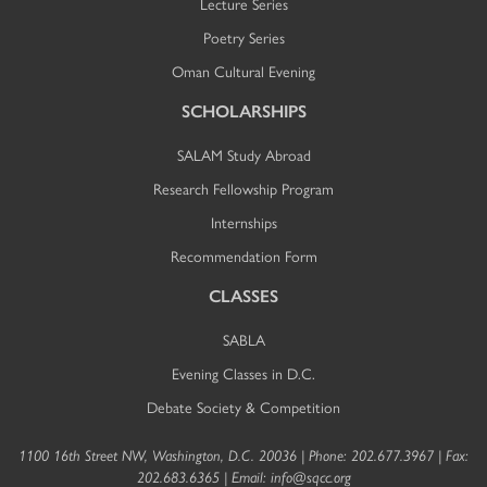
Lecture Series
Poetry Series
Oman Cultural Evening
SCHOLARSHIPS
SALAM Study Abroad
Research Fellowship Program
Internships
Recommendation Form
CLASSES
SABLA
Evening Classes in D.C.
Debate Society & Competition
1100 16th Street NW, Washington, D.C. 20036 | Phone: 202.677.3967 | Fax:
202.683.6365 | Email:
info@sqcc.org