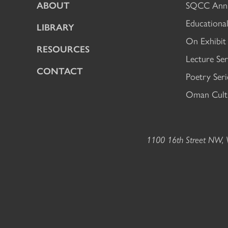
ABOUT
SQCC Annu
Educational
LIBRARY
On Exhibit
RESOURCES
Lecture Ser
CONTACT
Poetry Seri
Oman Cultu
1100 16th Street NW, W