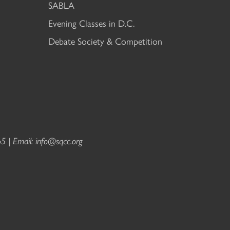
SABLA
Evening Classes in D.C.
Debate Society & Competition
5 | Email:
info@sqcc.org