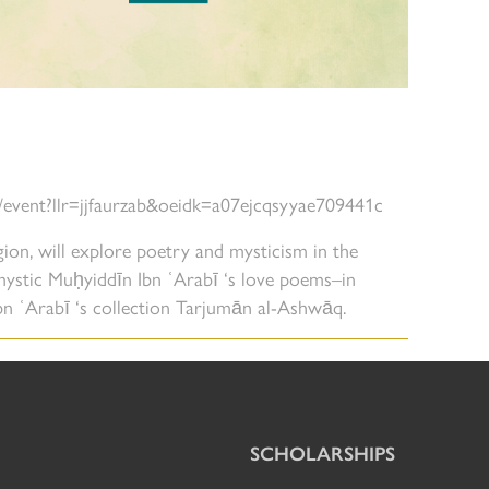
r/event?llr=jjfaurzab&oeidk=a07ejcqsyyae709441c
igion, will explore poetry and mysticism in the
mystic Muḥyiddīn Ibn ʿArabī ‘s love poems–in
Ibn ʿArabī ‘s collection Tarjumān al-Ashwāq.
SCHOLARSHIPS