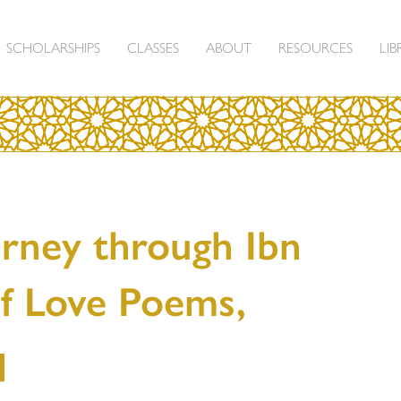
SCHOLARSHIPS
CLASSES
ABOUT
RESOURCES
LIB
urney through Ibn
of Love Poems,
q