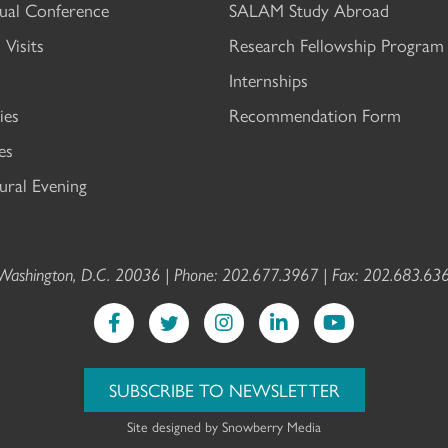
al Conference
SALAM Study Abroad
 Visits
Research Fellowship Program
Internships
ies
Recommendation Form
es
ral Evening
ashington, D.C. 20036 | Phone: 202.677.3967 | Fax: 202.683.636
SUBSCRIBE TO NEWSLETTER
Site designed by
Snowberry Media