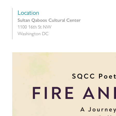
Location
Sultan Qaboos Cultural Center
1100 16th St NW
Washington DC