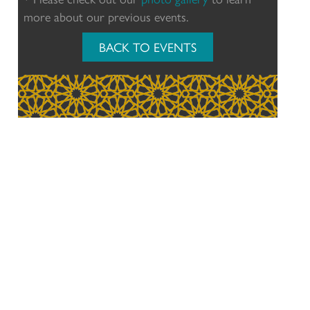
more about our previous events.
BACK TO EVENTS