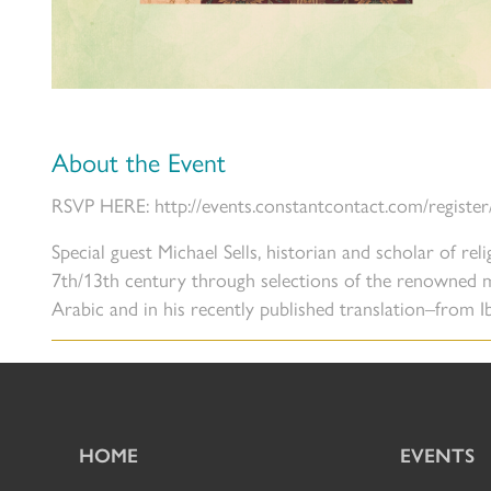
About the Event
RSVP HERE: http://events.constantcontact.com/registe
Special guest Michael Sells, historian and scholar of rel
7th/13th century through selections of the renowned 
Arabic and in his recently published translation–from 
HOME
EVENTS