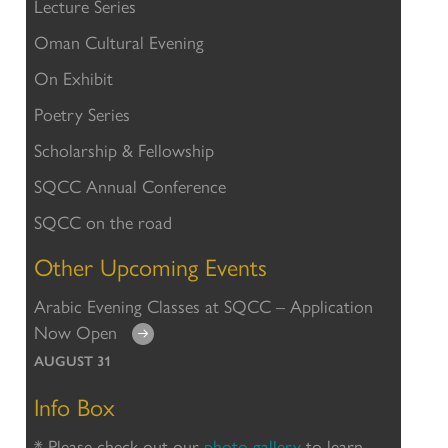
Lecture Series
Oman Cultural Evening
On Exhibit
Poetry Series
Scholarship & Fellowship
SQCC Annual Conference
SQCC on the road
Other Upcoming Events
Arabic Evening Classes at SQCC – Application
Now Open
AUGUST 31
Info Box
* Please check out our
photo gallery
to learn