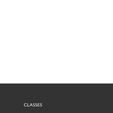
CLASSES