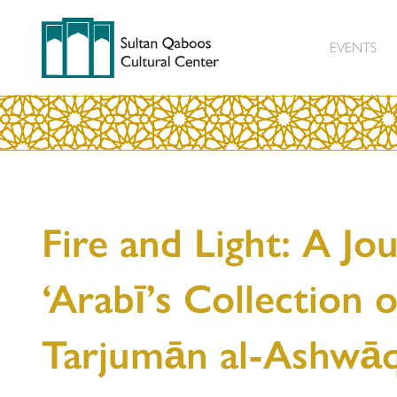
EVENTS
Fire and Light: A Jo
‘Arabī’s Collection 
Tarjumān al-Ashwā