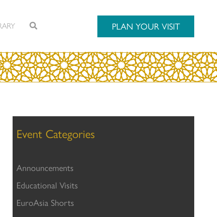
RARY
PLAN YOUR VISIT
Event Categories
Announcements
Educational Visits
EuroAsia Shorts