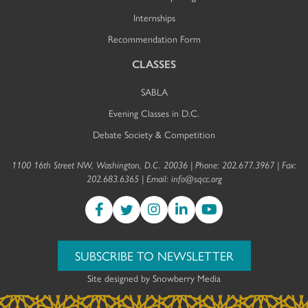
Internships
Recommendation Form
CLASSES
SABLA
Evening Classes in D.C.
Debate Society & Competition
1100 16th Street NW, Washington, D.C. 20036 | Phone: 202.677.3967 | Fax:
202.683.6365 | Email:
info@sqcc.org
SUBSCRIBE TO NEWSLETTER
Site designed by
Snowberry Media