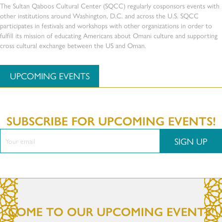
The Sultan Qaboos Cultural Center (SQCC) regularly cosponsors events with
other institutions around Washington, D.C. and across the U.S. SQCC
participates in festivals and workshops with other organizations in order to
fulfill its mission of educating Americans about Omani culture and supporting
cross cultural exchange between the US and Oman.
UPCOMING EVENTS
SUBSCRIBE FOR UPCOMING EVENTS!
SIGN UP
COME TO OUR UPCOMING EVENTS!