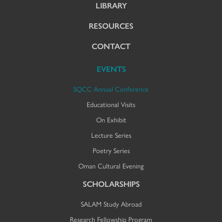
LIBRARY
RESOURCES
CONTACT
EVENTS
SQCC Annual Conference
Educational Visits
On Exhibit
Lecture Series
Poetry Series
Oman Cultural Evening
SCHOLARSHIPS
SALAM Study Abroad
Research Fellowship Program