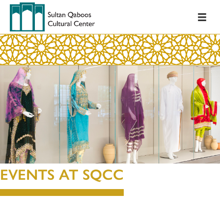
EVENTS AT SQCC