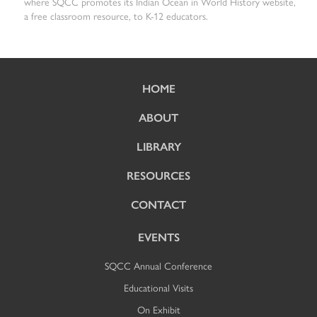
where SQCC promotes its Indian Ocean in World History website,
a free classroom resource, to K-12 educators.
HOME
ABOUT
LIBRARY
RESOURCES
CONTACT
EVENTS
SQCC Annual Conference
Educational Visits
On Exhibit