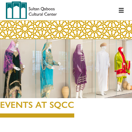
EVENTS AT SQCC