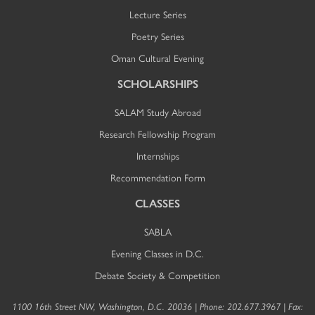
Lecture Series
Poetry Series
Oman Cultural Evening
SCHOLARSHIPS
SALAM Study Abroad
Research Fellowship Program
Internships
Recommendation Form
CLASSES
SABLA
Evening Classes in D.C.
Debate Society & Competition
1100 16th Street NW, Washington, D.C. 20036 | Phone: 202.677.3967 | Fax: