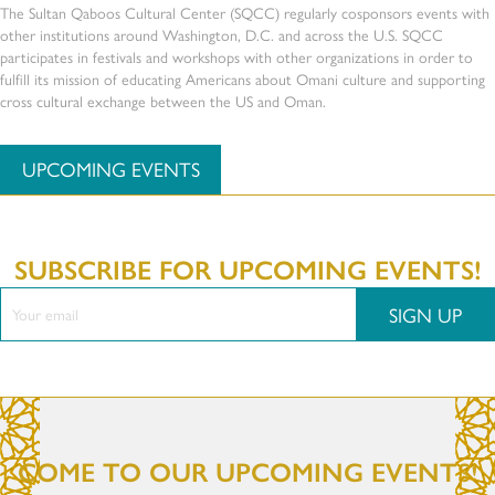
The Sultan Qaboos Cultural Center (SQCC) regularly cosponsors events with
other institutions around Washington, D.C. and across the U.S. SQCC
participates in festivals and workshops with other organizations in order to
fulfill its mission of educating Americans about Omani culture and supporting
cross cultural exchange between the US and Oman.
UPCOMING EVENTS
SUBSCRIBE FOR UPCOMING EVENTS!
SIGN UP
COME TO OUR UPCOMING EVENTS!