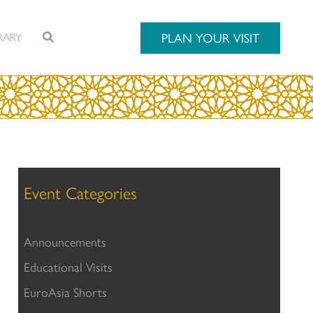
RARY
PLAN YOUR VISIT
Event Categories
Announcements
Educational Visits
EuroAsia Shorts