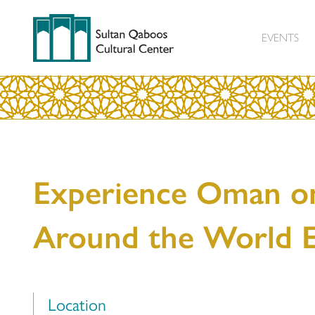
EVENTS
Experience Oman o
Around the World 
Location