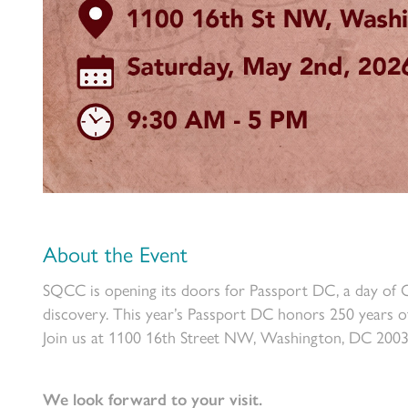
About the Event
SQCC is opening its doors for Passport DC, a day of Oma
discovery. This year’s Passport DC honors 250 years o
Join us at 1100 16th Street NW, Washington, DC 200
We look forward to your visit.