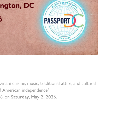
ni cuisine, music, traditional attire, and cultural
f American independence.’
36, on
Saturday, May 2, 2026
.