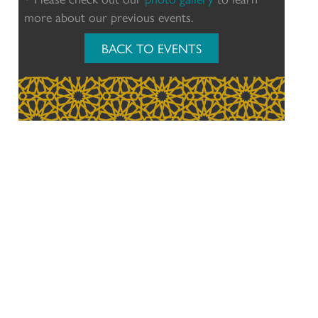
more about our previous events.
BACK TO EVENTS