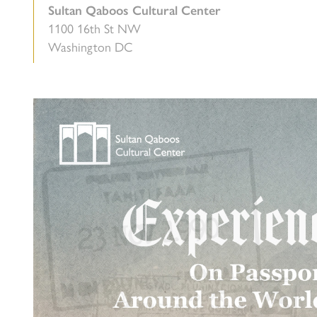
Sultan Qaboos Cultural Center
1100 16th St NW
Washington DC