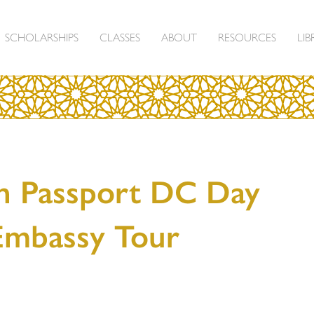
SCHOLARSHIPS
CLASSES
ABOUT
RESOURCES
LIB
n Passport DC Day
Embassy Tour