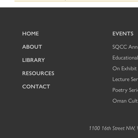
HOME
EVENTS
ABOUT
SQCC Annu
Educational
LIBRARY
On Exhibit
RESOURCES
Lecture Ser
CONTACT
Poetry Seri
Oman Cultu
1100 16th Street NW, W