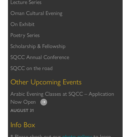
Lecture Series
Oman Cultural Evening
On Exhibit
Poetry Series
Scholarship & Fellowship
SQCC Annual Conference
SQCC on the road
Other Upcoming Events
Arabic Evening Classes at SQCC – Application
Now Open
AUGUST 31
Info Box
* Please check out our
photo gallery
to learn