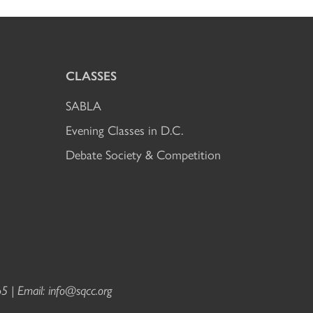
CLASSES
SABLA
Evening Classes in D.C.
Debate Society & Competition
5 | Email:
info@sqcc.org