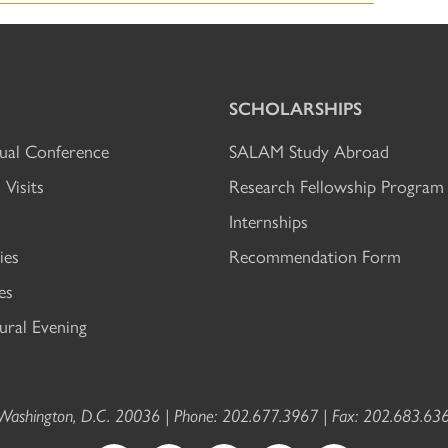
SCHOLARSHIPS
al Conference
SALAM Study Abroad
 Visits
Research Fellowship Program
Internships
ies
Recommendation Form
es
ral Evening
ashington, D.C. 20036 | Phone: 202.677.3967 | Fax: 202.683.636