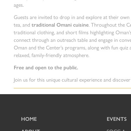
ages.
Guests are invited to drop in and explore at their own
tea, and
traditional Omani cuisine
. Throughout the Cen
traditional clothing, and short films highlighting Oman’
connect through an outreach table and engage in conv
Oman and the Center’s programs, along with fun quiz ac
relaxed, family-friendly atmosphere.
Free and open to the public.
Join us for this unique cultural experience and discove
HOME
EVENTS