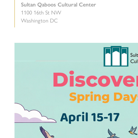
Sultan Qaboos Cultural Center
1100 16th St NW
Washington DC