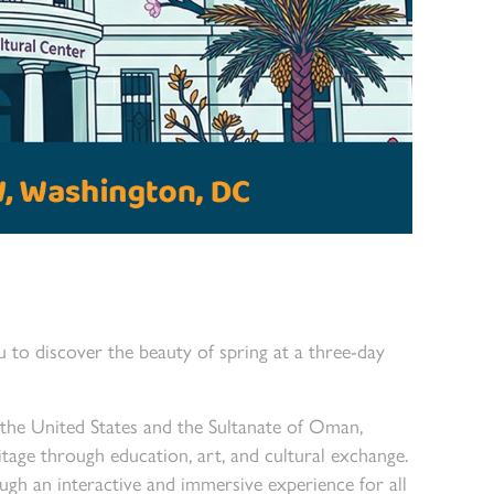
to discover the beauty of spring at a three-day
 the United States and the Sultanate of Oman,
ge through education, art, and cultural exchange.
ough an interactive and immersive experience for all