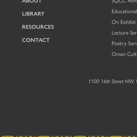
ABOUT
SQCC Annu
Educational
LIBRARY
On Exhibit
RESOURCES
Lecture Ser
CONTACT
Poetry Seri
Oman Cultu
1100 16th Street NW, W