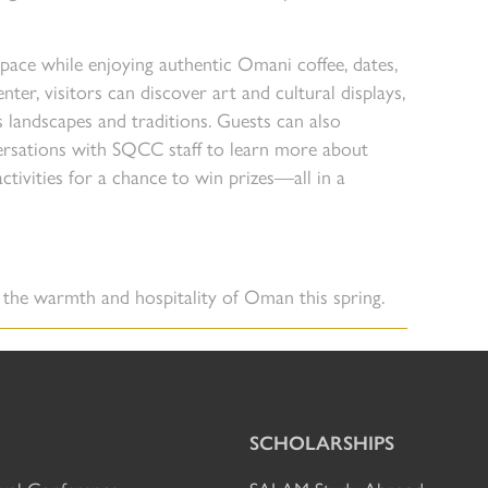
 pace while enjoying authentic Omani coffee, dates,
ter, visitors can discover art and cultural displays,
s landscapes and traditions. Guests can also
ersations with SQCC staff to learn more about
tivities for a chance to win prizes—all in a
r the warmth and hospitality of Oman this spring.
SCHOLARSHIPS