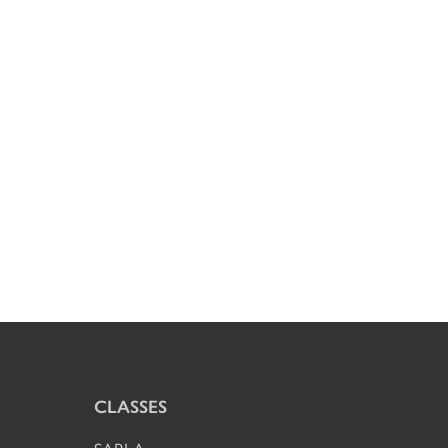
CLASSES