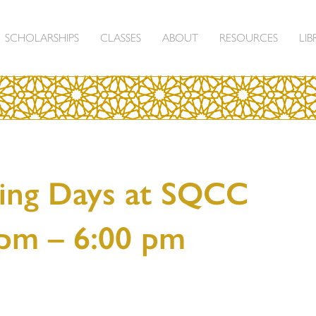
SCHOLARSHIPS
CLASSES
ABOUT
RESOURCES
LIB
ing Days at SQCC
 pm – 6:00 pm