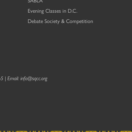
SABLA
Evening Classes in D.C.
Debate Society & Competition
5 | Email:
info@sqcc.org