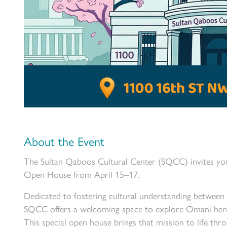
About the Event
The Sultan Qaboos Cultural Center (SQCC) invites you 
Open House from April 15–17.
Dedicated to fostering cultural understanding between
SQCC offers a welcoming space to explore Omani herita
This special open house brings that mission to life thr