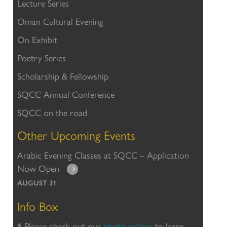
Lecture Series
Oman Cultural Evening
On Exhibit
Poetry Series
Scholarship & Fellowship
SQCC Annual Conference
SQCC on the road
Other Upcoming Events
Arabic Evening Classes at SQCC – Application
Now Open
AUGUST 31
Info Box
* Please check out our
photo gallery
to learn