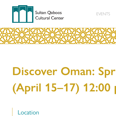
EVENTS
Discover Oman: Spr
(April 15–17) 12:00
Location