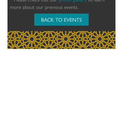
more about our previous events.
BACK TO EVENTS