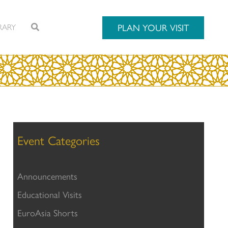
RARY
PLAN YOUR VISIT
Event Categories
Announcements
Educational Visits
EuroAsia Shorts