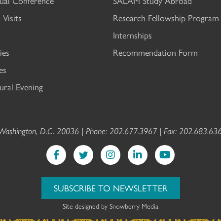
al Conference
SALAM Study Abroad
 Visits
Research Fellowship Program
Internships
ies
Recommendation Form
es
ral Evening
ashington, D.C. 20036 | Phone: 202.677.3967 | Fax: 202.683.636
SUBSCRIBE TO NEWSLETTER
Site designed by
Snowberry Media